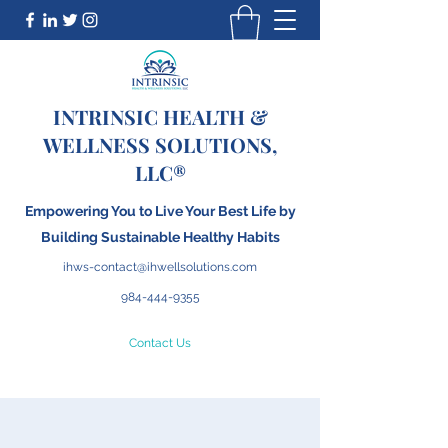
INTRINSIC HEALTH &
WELLNESS SOLUTIONS,
LLC®
Empowering You to Live Your Best Life by
Building
S
ustainable Healthy Habits
ihws-contact@ihwellsolutions.com
984-444-9355
Contact Us