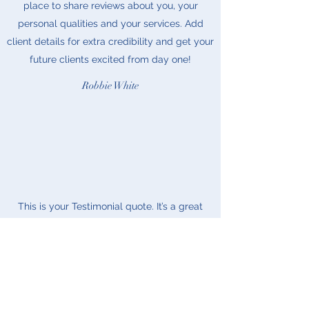
place to share reviews about you, your
personal qualities and your services. Add
client details for extra credibility and get your
future clients excited from day one!
Robbie White
This is your Testimonial quote. It’s a great
place to share reviews about you, your
personal qualities and your services. Add
client details for extra credibility and get your
future clients excited from day one!
Riley Jones