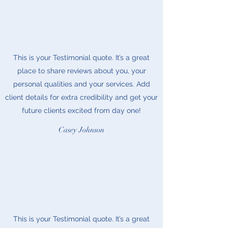
This is your Testimonial quote. It’s a great
place to share reviews about you, your
personal qualities and your services. Add
client details for extra credibility and get your
future clients excited from day one!
Casey Johnson
This is your Testimonial quote. It’s a great