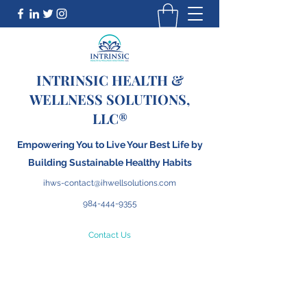
INTRINSIC HEALTH &
WELLNESS SOLUTIONS,
LLC®
Empowering You to Live Your Best Life by
Building
S
ustainable Healthy Habits
ihws-contact@ihwellsolutions.com
984-444-9355
Contact Us