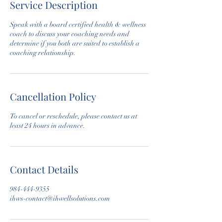
Service Description
Speak with a board certified health & wellness
coach to discuss your coaching needs and
determine if you both are suited to establish a
coaching relationship.
Cancellation Policy
To cancel or reschedule, please contact us at
least 24 hours in advance.
Contact Details
984-444-9355
ihws-contact@ihwellsolutions.com