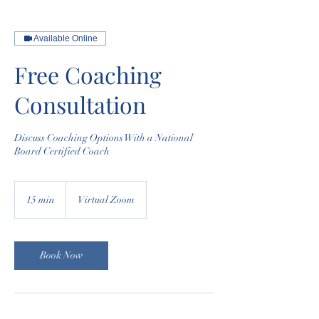
Available Online
Free Coaching
Consultation
​Discuss Coaching Options With a National
Board Certified Coach
15 min
1
Virtual Zoom
5
m
i
n
Book Now