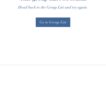
Head back to the Group List and try again.
Go to Group List