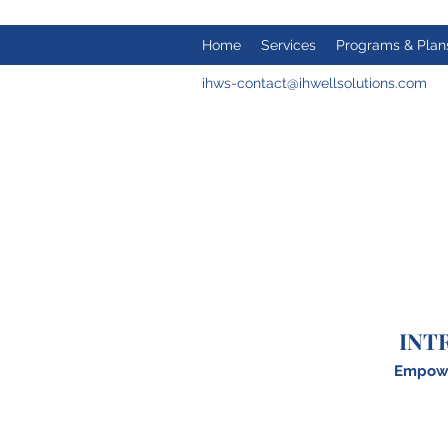
Home
Services
Programs & Plan
ihws-contact@ihwellsolutions.com
INT
Empower