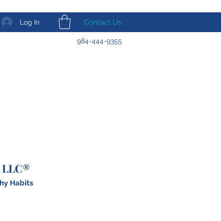
Contact Us
Log In
984-444-9355
 LLC®
hy Habits