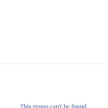
This group can't be found.