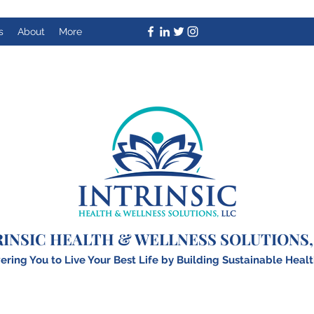
s
About
More
RINSIC HEALTH & WELLNESS SOLUTIONS,
ing You to Live Your Best Life by Building
S
ustainable Healt