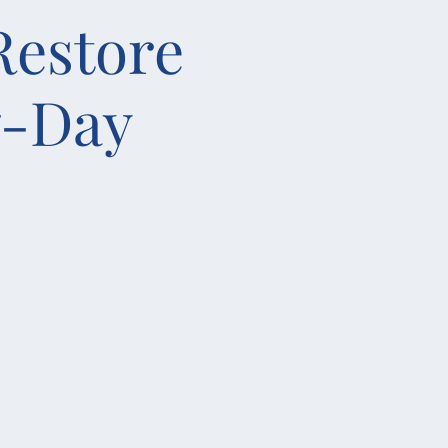
Restore
7-Day