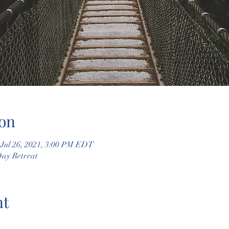
on
 Jul 26, 2021, 3:00 PM EDT
Day Retreat
nt