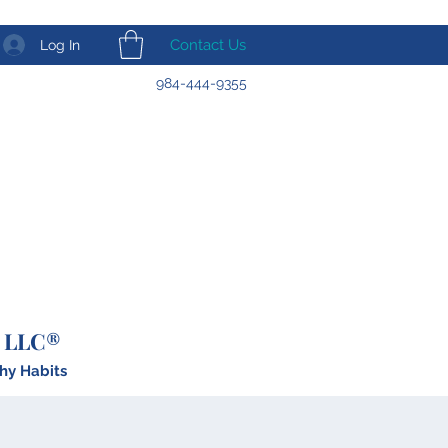
Contact Us
Log In
984-444-9355
 LLC®
hy Habits