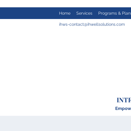
Home
Services
Programs & Plan
ihws-contact@ihwellsolutions.com
INT
Empower