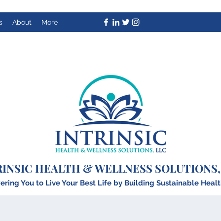
s
About
More
RINSIC HEALTH & WELLNESS SOLUTIONS,
ing You to Live Your Best Life by Building
S
ustainable Healt