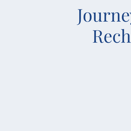
Journe
Rech