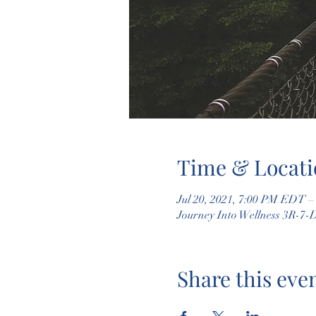
Time & Locati
Jul 20, 2021, 7:00 PM EDT –
Journey Into Wellness 3R-7-
Share this eve