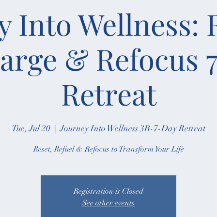
y Into Wellness: 
arge & Refocus 
Retreat
Tue, Jul 20
  |  
Journey Into Wellness 3R-7-Day Retreat
Reset, Refuel & Refocus to Transform Your Life
Registration is Closed
See other events