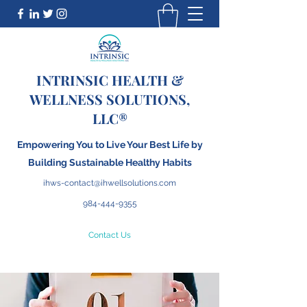
INTRINSIC HEALTH &
WELLNESS SOLUTIONS,
LLC®
Empowering You to Live Your Best Life by
Building
S
ustainable Healthy Habits
ihws-contact@ihwellsolutions.com
984-444-9355
Contact Us