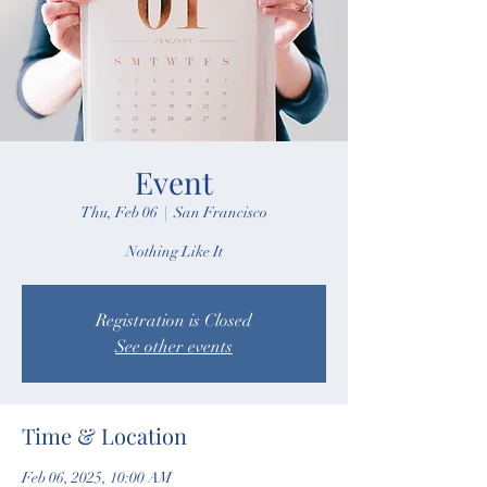
Event
Thu, Feb 06
  |  
San Francisco
Nothing Like It
Registration is Closed
See other events
Time & Location
Feb 06, 2025, 10:00 AM