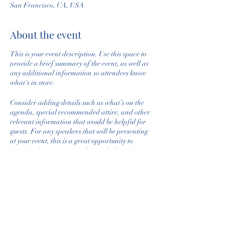
San Francisco, CA, USA
About the event
This is your event description. Use this space to
provide a brief summary of the event, as well as
any additional information so attendees know
what's in store.
Consider adding details such as what’s on the
agenda, special recommended attire, and other
relevant information that would be helpful for
guests. For any speakers that will be presenting
at your event, this is a great opportunity to
describe the topics covered or include a short
bio. If the event is geared towards a specific
type of audience, make sure to note that here.
This is your opportunity to get people excited
Share this event
about attending your event, so don’t be afraid to
show personality and enthusiasm! Encourage
visitors to register, RSVP, or buy a ticket today to